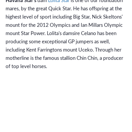
Havana Star's
dam
Lolita Star
is one of our foundation
mares, by the great Quick Star. He has offspring at the
highest level of sport including Big Star, Nick Skeltons'
mount for the 2012 Olympics and Ian Millars Olympic
mount Star Power. Lolita's damsire Celano has been
producing some exceptional GP jumpers as well,
including Kent Farringtons mount Uceko. Through her
motherline is the famous stallion Chin Chin, a producer
of top level horses.