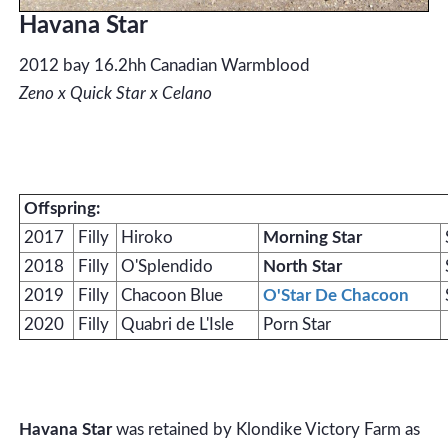
Havana Star
2012 bay 16.2hh Canadian Warmblood
Zeno x Quick Star x Celano
Offspring:
2017
Filly
Hiroko
Morning Star
2018
Filly
O'Splendido
North Star
2019
Filly
Chacoon Blue
O'Star De Chacoon
2020
Filly
Quabri de L'Isle
Porn Star
Havana Star
was retained by Klondike Victory Farm as