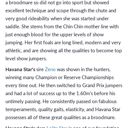
a broodmare so did not go into sport but showed
excellent technique and scope through the chute and
very good rideability when she was started under
saddle. She stems from the Chin Chin mother line with
just enough blood for the upper levels of show
jumping. Her first foals are long lined, modern and very
athletic, and are showing all the qualities to become top
level show jumpers.
Havana Star's
sire
Zeno
was shown in the hunters,
winning many Champion or Reserve Championships
every time out. He then switched to Grand Prix jumpers
and had a lot of success up to the 1.60m's before his
untimely passing. He consistently passed on fabulous
temperaments, quality gaits, elasticity, and Havana Star
possesses all of these great qualities as a broodmare.